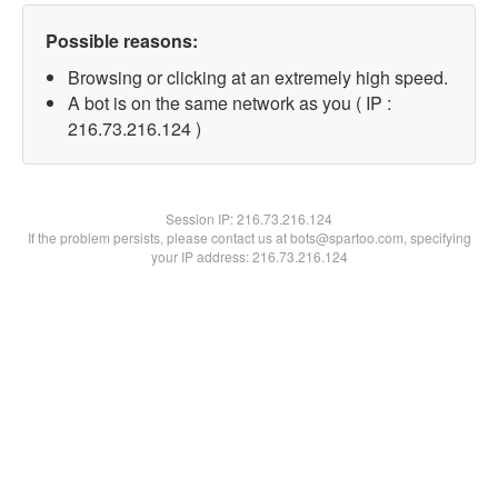
Possible reasons:
Browsing or clicking at an extremely high speed.
A bot is on the same network as you ( IP :
216.73.216.124 )
Session IP:
216.73.216.124
If the problem persists, please contact us at bots@spartoo.com, specifying
your IP address: 216.73.216.124