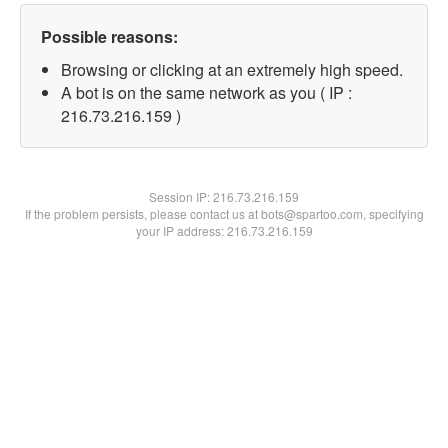
Possible reasons:
Browsing or clicking at an extremely high speed.
A bot is on the same network as you ( IP :
216.73.216.159 )
Session IP:
216.73.216.159
If the problem persists, please contact us at bots@spartoo.com, specifying
your IP address: 216.73.216.159