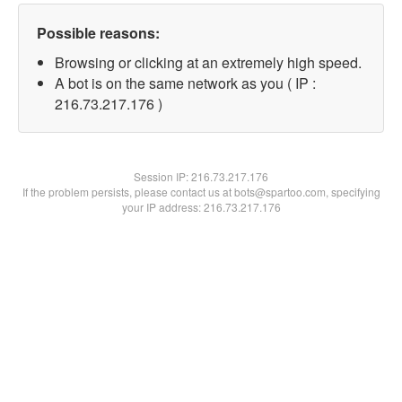
Possible reasons:
Browsing or clicking at an extremely high speed.
A bot is on the same network as you ( IP :
216.73.217.176 )
Session IP:
216.73.217.176
If the problem persists, please contact us at bots@spartoo.com, specifying
your IP address: 216.73.217.176