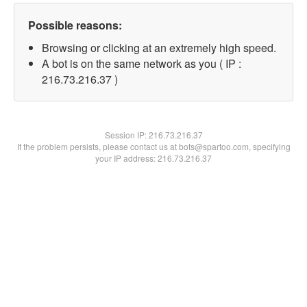
Possible reasons:
Browsing or clicking at an extremely high speed.
A bot is on the same network as you ( IP :
216.73.216.37 )
Session IP:
216.73.216.37
If the problem persists, please contact us at bots@spartoo.com, specifying
your IP address: 216.73.216.37