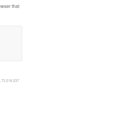
owser that
6.73.216.237