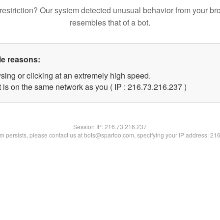
restriction? Our system detected unusual behavior from your br
resembles that of a bot.
le reasons:
sing or clicking at an extremely high speed.
t is on the same network as you ( IP : 216.73.216.237 )
Session IP:
216.73.216.237
lem persists, please contact us at bots@spartoo.com, specifying your IP address: 21