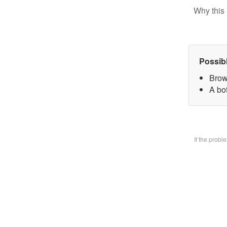
Why this 
Possib
Brow
A bo
If the prob