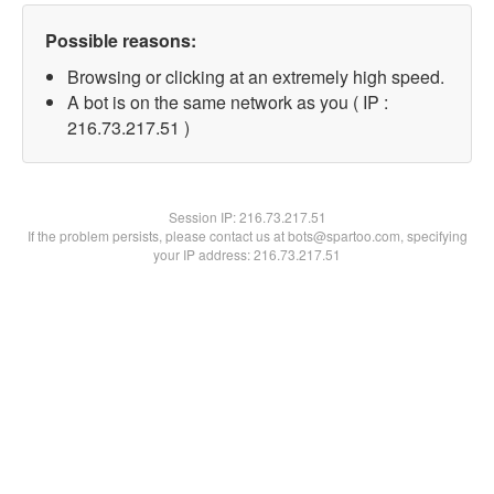
Possible reasons:
Browsing or clicking at an extremely high speed.
A bot is on the same network as you ( IP :
216.73.217.51 )
Session IP:
216.73.217.51
If the problem persists, please contact us at bots@spartoo.com, specifying
your IP address: 216.73.217.51