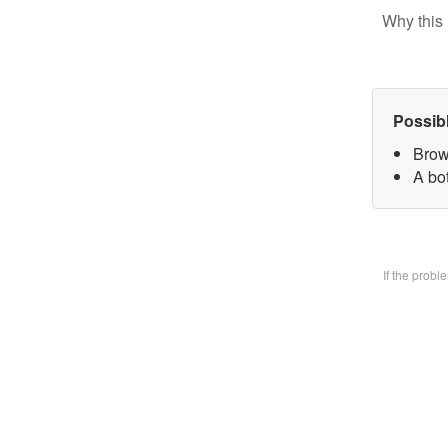
Why this 
Possib
Brow
A bo
If the prob