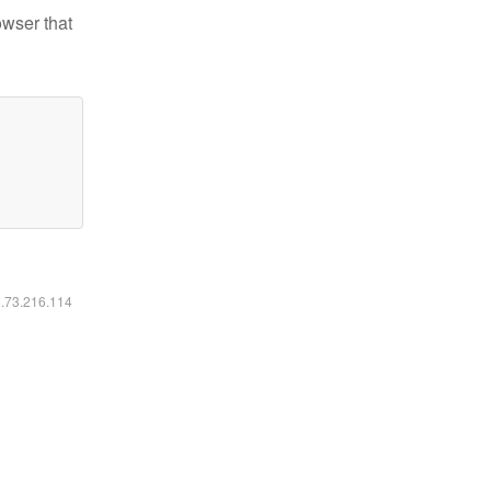
owser that
6.73.216.114