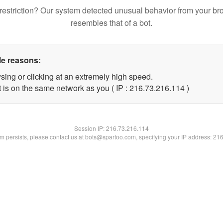
restriction? Our system detected unusual behavior from your br
resembles that of a bot.
le reasons:
sing or clicking at an extremely high speed.
t is on the same network as you ( IP : 216.73.216.114 )
Session IP:
216.73.216.114
lem persists, please contact us at bots@spartoo.com, specifying your IP address: 21