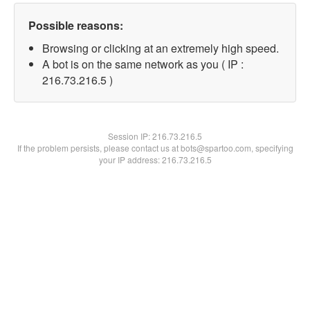
Possible reasons:
Browsing or clicking at an extremely high speed.
A bot is on the same network as you ( IP :
216.73.216.5 )
Session IP:
216.73.216.5
If the problem persists, please contact us at bots@spartoo.com, specifying
your IP address: 216.73.216.5