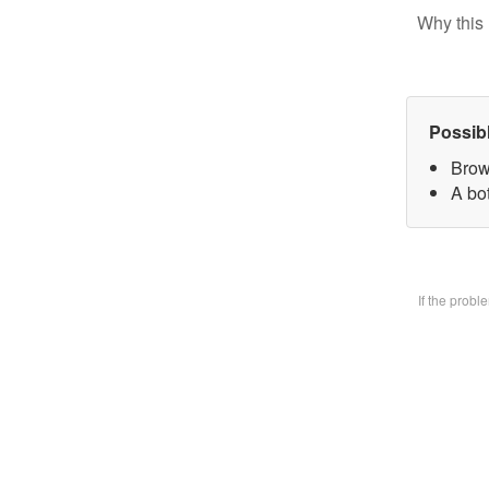
Why this 
Possib
Brow
A bo
If the prob