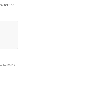
owser that
6.73.216.149