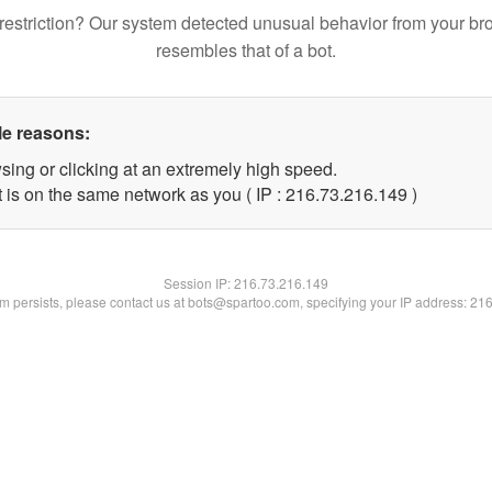
restriction? Our system detected unusual behavior from your br
resembles that of a bot.
le reasons:
sing or clicking at an extremely high speed.
t is on the same network as you ( IP : 216.73.216.149 )
Session IP:
216.73.216.149
lem persists, please contact us at bots@spartoo.com, specifying your IP address: 21