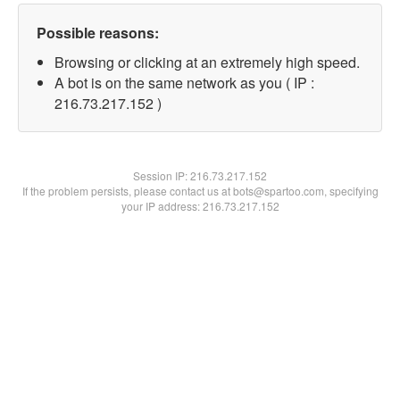
Possible reasons:
Browsing or clicking at an extremely high speed.
A bot is on the same network as you ( IP :
216.73.217.152 )
Session IP:
216.73.217.152
If the problem persists, please contact us at bots@spartoo.com, specifying
your IP address: 216.73.217.152