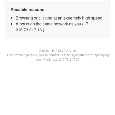
Possible reasons:
Browsing or clicking at an extremely high speed.
A bot is on the same network as you ( IP :
216.73.217.16 )
Session IP:
216.73.217.16
If the problem persists, please contact us at bots@spartoo.com, specifying
your IP address: 216.73.217.16