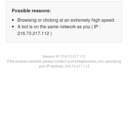
Possible reasons:
Browsing or clicking at an extremely high speed.
A bot is on the same network as you ( IP :
216.73.217.112 )
Session IP:
216.73.217.112
If the problem persists, please contact us at bots@spartoo.com, specifying
your IP address: 216.73.217.112