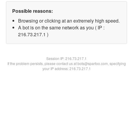
Possible reasons:
Browsing or clicking at an extremely high speed.
A bot is on the same network as you ( IP :
216.73.217.1 )
Session IP:
216.73.217.1
If the problem persists, please contact us at bots@spartoo.com, specifying
your IP address: 216.73.217.1