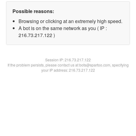
Possible reasons:
Browsing or clicking at an extremely high speed.
A bot is on the same network as you ( IP :
216.73.217.122 )
Session IP:
216.73.217.122
If the problem persists, please contact us at bots@spartoo.com, specifying
your IP address: 216.73.217.122