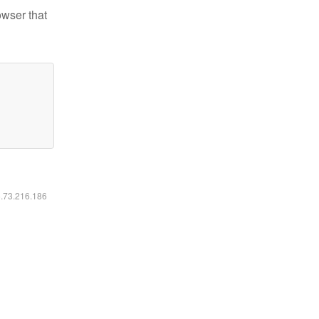
owser that
6.73.216.186