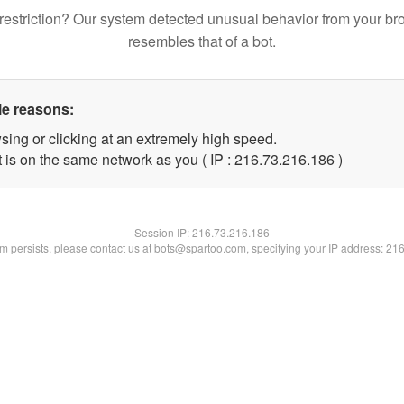
restriction? Our system detected unusual behavior from your br
resembles that of a bot.
le reasons:
sing or clicking at an extremely high speed.
t is on the same network as you ( IP : 216.73.216.186 )
Session IP:
216.73.216.186
lem persists, please contact us at bots@spartoo.com, specifying your IP address: 21