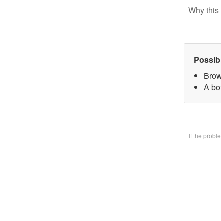
Why this 
Possib
Brow
A bo
If the prob