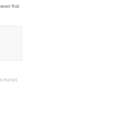
owser that
16.73.216.5