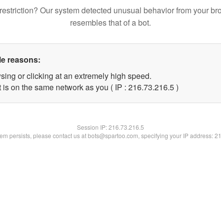
restriction? Our system detected unusual behavior from your br
resembles that of a bot.
le reasons:
sing or clicking at an extremely high speed.
 is on the same network as you ( IP : 216.73.216.5 )
Session IP:
216.73.216.5
blem persists, please contact us at bots@spartoo.com, specifying your IP address: 2