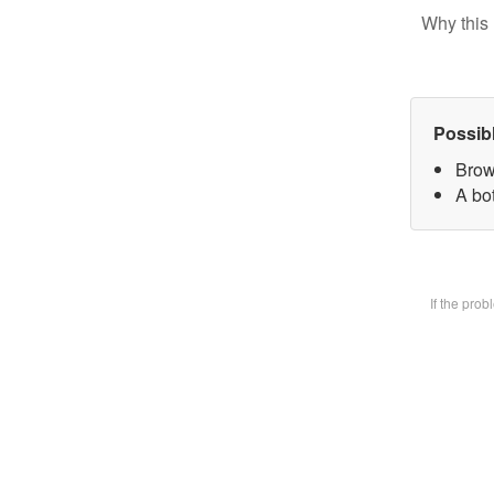
Why this 
Possib
Brow
A bot
If the pro