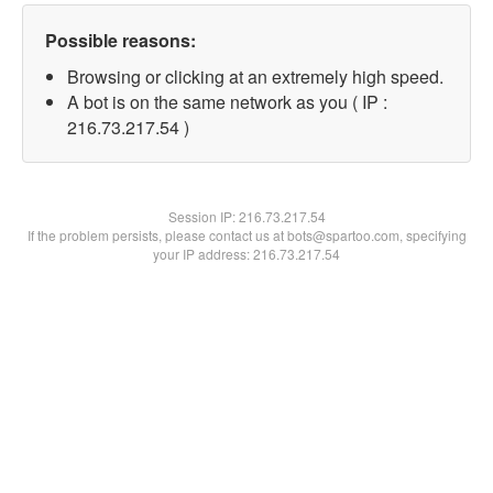
Possible reasons:
Browsing or clicking at an extremely high speed.
A bot is on the same network as you ( IP :
216.73.217.54 )
Session IP:
216.73.217.54
If the problem persists, please contact us at bots@spartoo.com, specifying
your IP address: 216.73.217.54