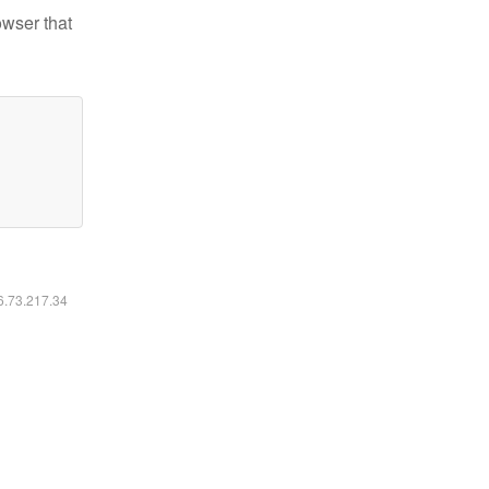
owser that
16.73.217.34