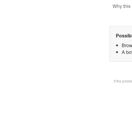
Why this 
Possib
Brow
A bot
If the prob