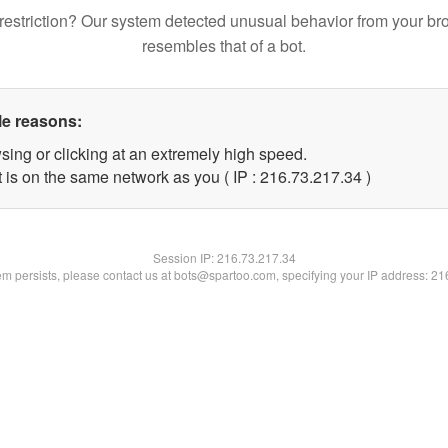
restriction? Our system detected unusual behavior from your br
resembles that of a bot.
le reasons:
sing or clicking at an extremely high speed.
 is on the same network as you ( IP : 216.73.217.34 )
Session IP:
216.73.217.34
lem persists, please contact us at bots@spartoo.com, specifying your IP address: 2