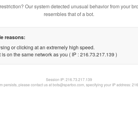
restriction? Our system detected unusual behavior from your br
resembles that of a bot.
le reasons:
sing or clicking at an extremely high speed.
t is on the same network as you ( IP : 216.73.217.139 )
Session IP:
216.73.217.139
lem persists, please contact us at bots@spartoo.com, specifying your IP address: 21