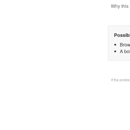
Why this 
Possib
Brow
A bo
If the prob