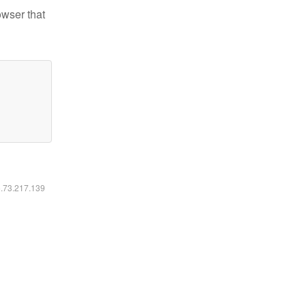
owser that
6.73.217.139