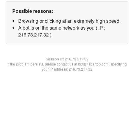
Possible reasons:
Browsing or clicking at an extremely high speed.
A bot is on the same network as you ( IP :
216.73.217.32 )
Session IP:
216.73.217.32
If the problem persists, please contact us at bots@spartoo.com, specifying
your IP address: 216.73.217.32