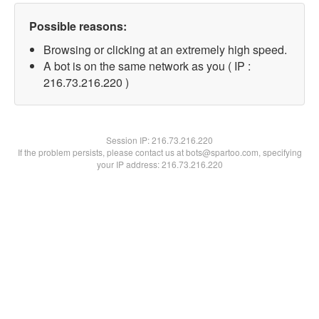
Possible reasons:
Browsing or clicking at an extremely high speed.
A bot is on the same network as you ( IP :
216.73.216.220 )
Session IP:
216.73.216.220
If the problem persists, please contact us at bots@spartoo.com, specifying
your IP address: 216.73.216.220