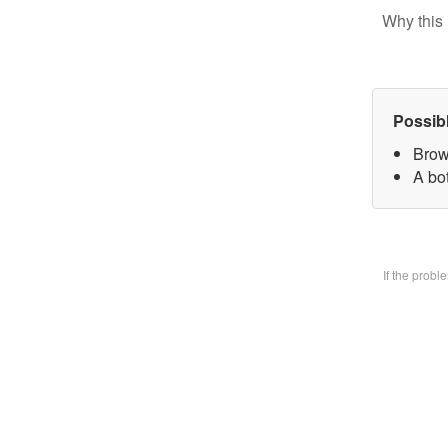
Why this 
Possib
Brow
A bo
If the prob