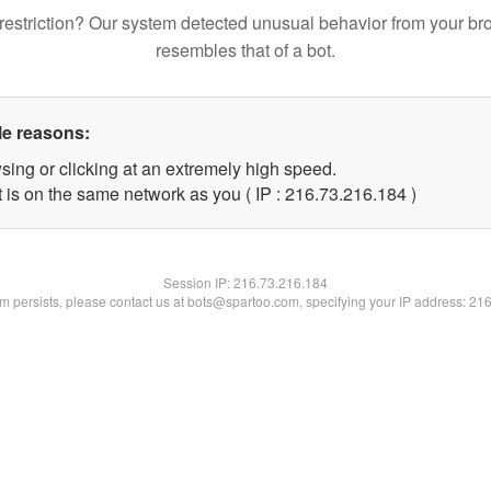
restriction? Our system detected unusual behavior from your br
resembles that of a bot.
le reasons:
sing or clicking at an extremely high speed.
t is on the same network as you ( IP : 216.73.216.184 )
Session IP:
216.73.216.184
lem persists, please contact us at bots@spartoo.com, specifying your IP address: 21