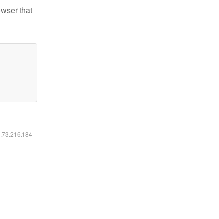
owser that
6.73.216.184