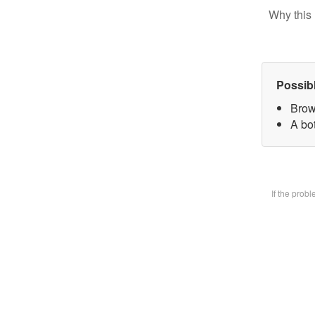
Why this 
Possib
Brow
A bot
If the prob