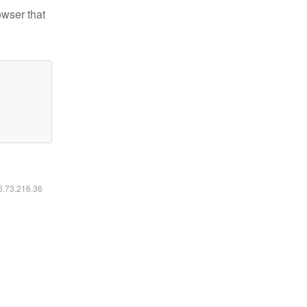
owser that
16.73.216.36