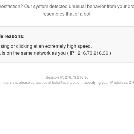
restriction? Our system detected unusual behavior from your br
resembles that of a bot.
le reasons:
sing or clicking at an extremely high speed.
 is on the same network as you ( IP : 216.73.216.36 )
Session IP:
216.73.216.36
lem persists, please contact us at bots@spartoo.com, specifying your IP address: 2