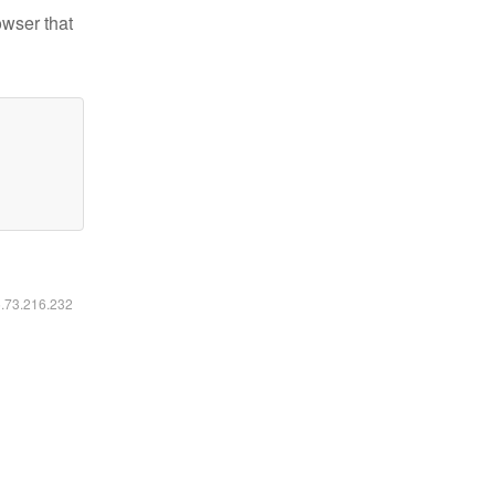
owser that
6.73.216.232