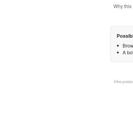
Why this 
Possib
Brow
A bo
If the prob