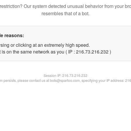
restriction? Our system detected unusual behavior from your br
resembles that of a bot.
le reasons:
sing or clicking at an extremely high speed.
t is on the same network as you ( IP : 216.73.216.232 )
Session IP:
216.73.216.232
lem persists, please contact us at bots@spartoo.com, specifying your IP address: 21