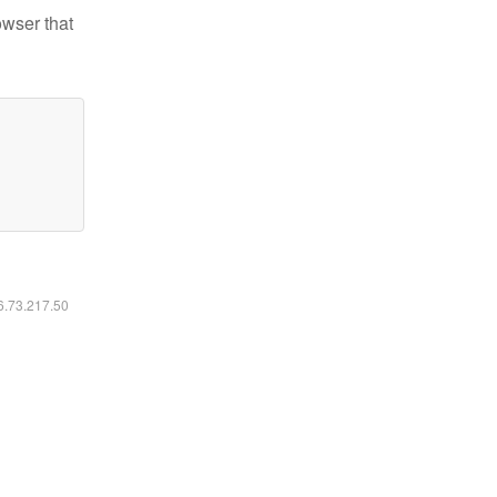
owser that
16.73.217.50