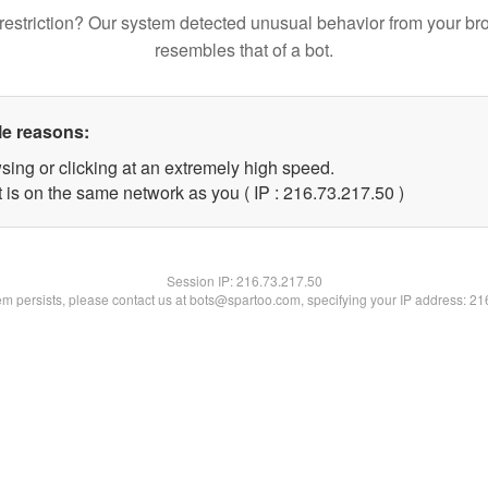
restriction? Our system detected unusual behavior from your br
resembles that of a bot.
le reasons:
sing or clicking at an extremely high speed.
 is on the same network as you ( IP : 216.73.217.50 )
Session IP:
216.73.217.50
lem persists, please contact us at bots@spartoo.com, specifying your IP address: 2