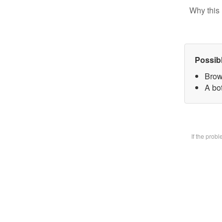
Why this 
Possib
Brow
A bot
If the prob