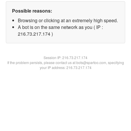
Possible reasons:
Browsing or clicking at an extremely high speed.
A bot is on the same network as you ( IP :
216.73.217.174 )
Session IP:
216.73.217.174
If the problem persists, please contact us at bots@spartoo.com, specifying
your IP address: 216.73.217.174