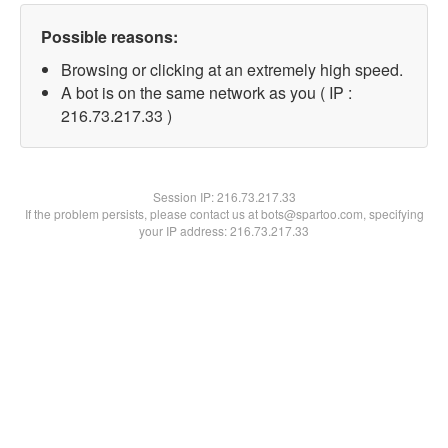
Possible reasons:
Browsing or clicking at an extremely high speed.
A bot is on the same network as you ( IP :
216.73.217.33 )
Session IP:
216.73.217.33
If the problem persists, please contact us at bots@spartoo.com, specifying
your IP address: 216.73.217.33