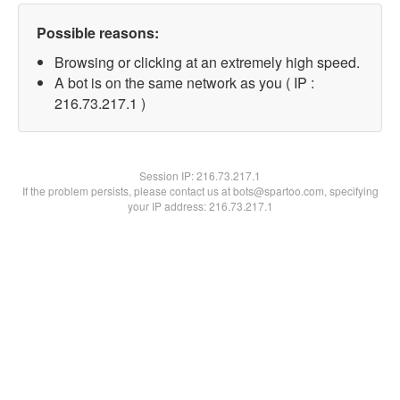
Possible reasons:
Browsing or clicking at an extremely high speed.
A bot is on the same network as you ( IP :
216.73.217.1 )
Session IP:
216.73.217.1
If the problem persists, please contact us at bots@spartoo.com, specifying
your IP address: 216.73.217.1