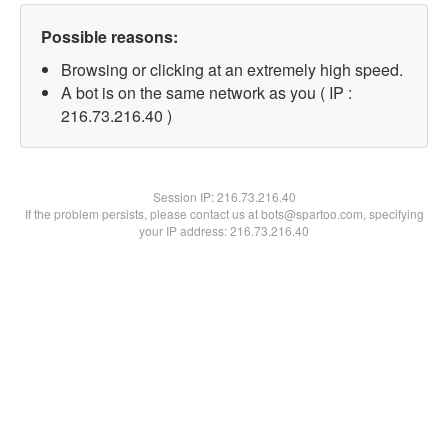
Possible reasons:
Browsing or clicking at an extremely high speed.
A bot is on the same network as you ( IP :
216.73.216.40 )
Session IP:
216.73.216.40
If the problem persists, please contact us at bots@spartoo.com, specifying
your IP address: 216.73.216.40