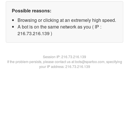
Possible reasons:
Browsing or clicking at an extremely high speed.
A bot is on the same network as you ( IP :
216.73.216.139 )
Session IP:
216.73.216.139
If the problem persists, please contact us at bots@spartoo.com, specifying
your IP address: 216.73.216.139