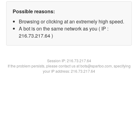
Possible reasons:
Browsing or clicking at an extremely high speed.
A bot is on the same network as you ( IP :
216.73.217.64 )
Session IP:
216.73.217.64
If the problem persists, please contact us at bots@spartoo.com, specifying
your IP address: 216.73.217.64