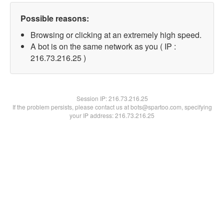
Possible reasons:
Browsing or clicking at an extremely high speed.
A bot is on the same network as you ( IP :
216.73.216.25 )
Session IP:
216.73.216.25
If the problem persists, please contact us at bots@spartoo.com, specifying
your IP address: 216.73.216.25