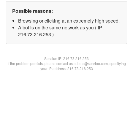
Possible reasons:
Browsing or clicking at an extremely high speed.
A bot is on the same network as you ( IP :
216.73.216.253 )
Session IP:
216.73.216.253
If the problem persists, please contact us at bots@spartoo.com, specifying
your IP address: 216.73.216.253