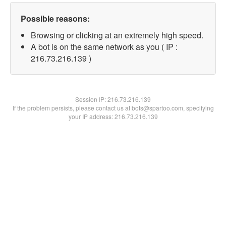
Possible reasons:
Browsing or clicking at an extremely high speed.
A bot is on the same network as you ( IP :
216.73.216.139 )
Session IP:
216.73.216.139
If the problem persists, please contact us at bots@spartoo.com, specifying
your IP address: 216.73.216.139