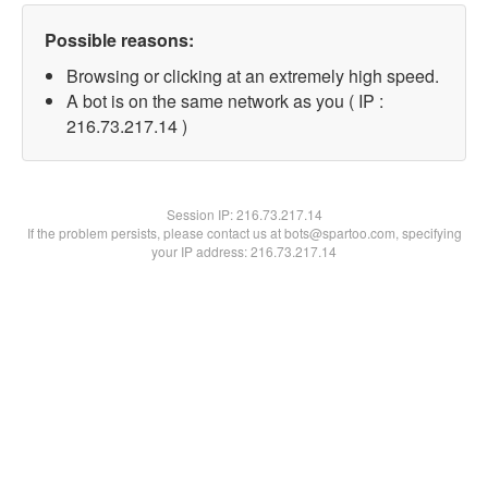
Possible reasons:
Browsing or clicking at an extremely high speed.
A bot is on the same network as you ( IP :
216.73.217.14 )
Session IP:
216.73.217.14
If the problem persists, please contact us at bots@spartoo.com, specifying
your IP address: 216.73.217.14