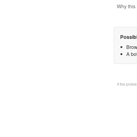
Why this 
Possib
Brow
A bo
If the prob