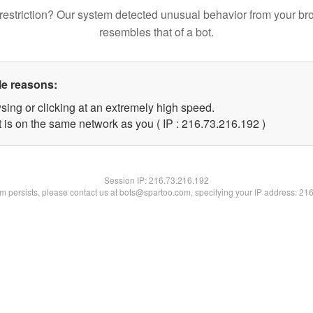
restriction? Our system detected unusual behavior from your br
resembles that of a bot.
le reasons:
sing or clicking at an extremely high speed.
t is on the same network as you ( IP : 216.73.216.192 )
Session IP:
216.73.216.192
lem persists, please contact us at bots@spartoo.com, specifying your IP address: 21