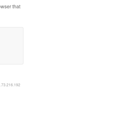
owser that
6.73.216.192