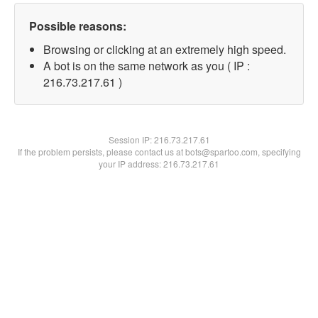
Possible reasons:
Browsing or clicking at an extremely high speed.
A bot is on the same network as you ( IP :
216.73.217.61 )
Session IP:
216.73.217.61
If the problem persists, please contact us at bots@spartoo.com, specifying
your IP address: 216.73.217.61