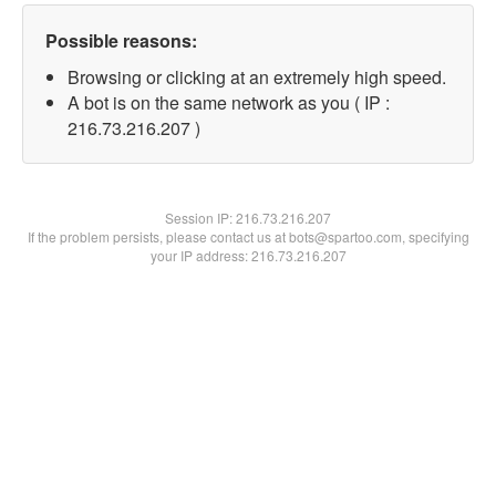
Possible reasons:
Browsing or clicking at an extremely high speed.
A bot is on the same network as you ( IP :
216.73.216.207 )
Session IP:
216.73.216.207
If the problem persists, please contact us at bots@spartoo.com, specifying
your IP address: 216.73.216.207