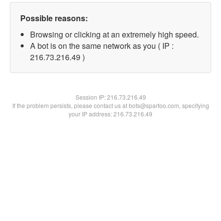
Possible reasons:
Browsing or clicking at an extremely high speed.
A bot is on the same network as you ( IP :
216.73.216.49 )
Session IP:
216.73.216.49
If the problem persists, please contact us at bots@spartoo.com, specifying
your IP address: 216.73.216.49