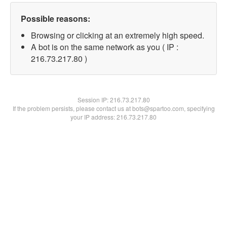
Possible reasons:
Browsing or clicking at an extremely high speed.
A bot is on the same network as you ( IP :
216.73.217.80 )
Session IP:
216.73.217.80
If the problem persists, please contact us at bots@spartoo.com, specifying
your IP address: 216.73.217.80