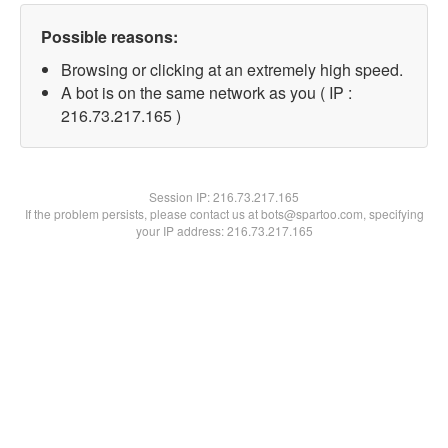
Possible reasons:
Browsing or clicking at an extremely high speed.
A bot is on the same network as you ( IP :
216.73.217.165 )
Session IP:
216.73.217.165
If the problem persists, please contact us at bots@spartoo.com, specifying
your IP address: 216.73.217.165