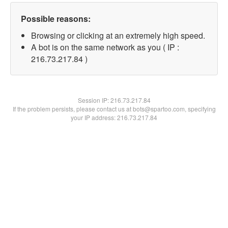
Possible reasons:
Browsing or clicking at an extremely high speed.
A bot is on the same network as you ( IP :
216.73.217.84 )
Session IP:
216.73.217.84
If the problem persists, please contact us at bots@spartoo.com, specifying
your IP address: 216.73.217.84