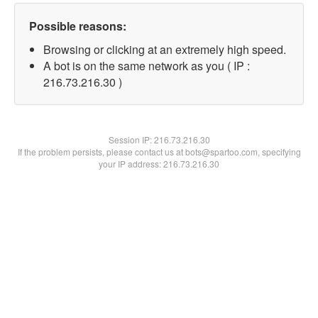
Possible reasons:
Browsing or clicking at an extremely high speed.
A bot is on the same network as you ( IP :
216.73.216.30 )
Session IP:
216.73.216.30
If the problem persists, please contact us at bots@spartoo.com, specifying
your IP address: 216.73.216.30