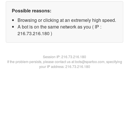
Possible reasons:
Browsing or clicking at an extremely high speed.
A bot is on the same network as you ( IP :
216.73.216.180 )
Session IP:
216.73.216.180
If the problem persists, please contact us at bots@spartoo.com, specifying
your IP address: 216.73.216.180