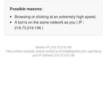
Possible reasons:
Browsing or clicking at an extremely high speed.
A bot is on the same network as you ( IP :
216.73.216.196 )
Session IP:
216.73.216.196
If the problem persists, please contact us at bots@spartoo.com, specifying
your IP address: 216.73.216.196