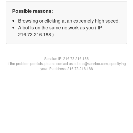
Possible reasons:
Browsing or clicking at an extremely high speed.
A bot is on the same network as you ( IP :
216.73.216.188 )
Session IP:
216.73.216.188
If the problem persists, please contact us at bots@spartoo.com, specifying
your IP address: 216.73.216.188