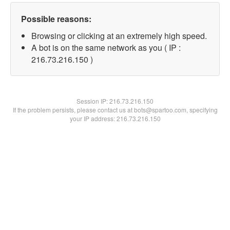
Possible reasons:
Browsing or clicking at an extremely high speed.
A bot is on the same network as you ( IP :
216.73.216.150 )
Session IP:
216.73.216.150
If the problem persists, please contact us at bots@spartoo.com, specifying
your IP address: 216.73.216.150