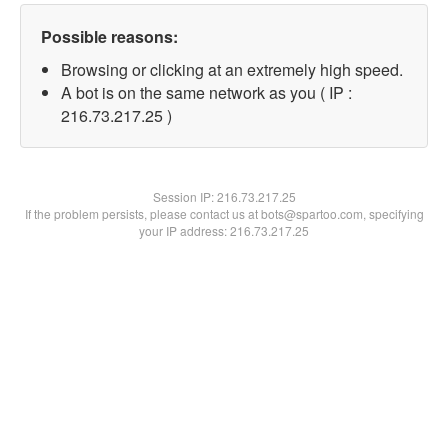
Possible reasons:
Browsing or clicking at an extremely high speed.
A bot is on the same network as you ( IP :
216.73.217.25 )
Session IP:
216.73.217.25
If the problem persists, please contact us at bots@spartoo.com, specifying
your IP address: 216.73.217.25