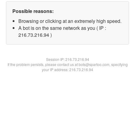
Possible reasons:
Browsing or clicking at an extremely high speed.
A bot is on the same network as you ( IP :
216.73.216.94 )
Session IP:
216.73.216.94
If the problem persists, please contact us at bots@spartoo.com, specifying
your IP address: 216.73.216.94