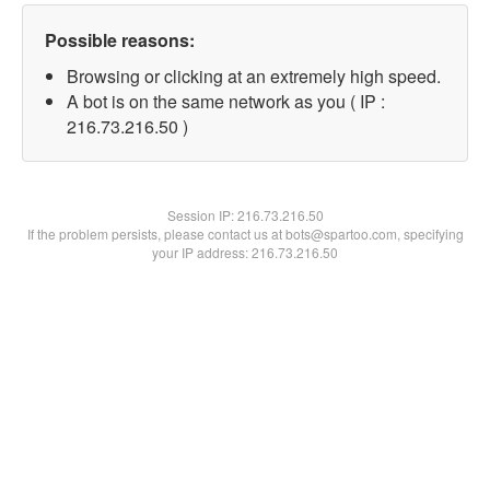
Possible reasons:
Browsing or clicking at an extremely high speed.
A bot is on the same network as you ( IP :
216.73.216.50 )
Session IP:
216.73.216.50
If the problem persists, please contact us at bots@spartoo.com, specifying
your IP address: 216.73.216.50